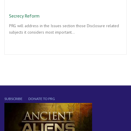
Secrecy Reform
PRG will address in the Issues section those Disclosure related
subjects it considers most important…
SUBSCRIBE
DONATE TO PRG