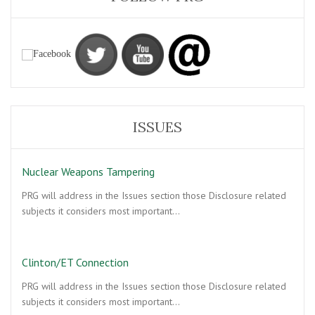
ISSUES
Nuclear Weapons Tampering
PRG will address in the Issues section those Disclosure related
subjects it considers most important…
Clinton/ET Connection
PRG will address in the Issues section those Disclosure related
subjects it considers most important…