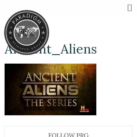
Ancient_Aliens
FOLLOW PRG