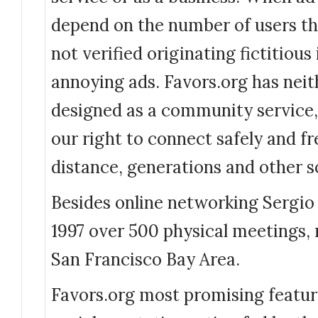
depend on the number of users th
not verified originating fictitious
annoying ads. Favors.org has neit
designed as a community service, 
our right to connect safely and fr
distance, generations and other so
Besides online networking Sergio
1997 over 500 physical meetings,
San Francisco Bay Area.
Favors.org most promising feature