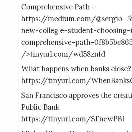
Comprehensive Path –
https://medium.com/@sergio_5
new-colleg e-student-choosing-
comprehensive-path-0f8b5be865
/>tinyurl.com/wd58znfd
What happens when banks close? 
https://tinyurl.com/WhenBanks
San Francisco approves the creati
Public Bank
https://tinyurl.com/SFnewPBI