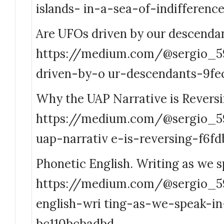
islands- in-a-sea-of-indifferen
Are UFOs driven by our descenda
https://medium.com/@sergio_5
driven-by-o ur-descendants-9fe
Why the UAP Narrative is Revers
https://medium.com/@sergio_
uap-narrativ e-is-reversing-f6f
Phonetic English. Writing as we s
https://medium.com/@sergio_5
english-wri ting-as-we-speak-i
bc110bcbadbd