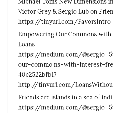
Michael Toms New Dimensions in
Victor Grey & Sergio Lub on Frien
https://tinyurl.com/FavorsIntro
Empowering Our Commons with I
Loans
https://medium.com/@sergio_
our-commo ns-with-interest-fre
40c2522bfb17
http://tinyurl.com/LoansWithou
Friends are islands in a sea of ind
https://medium.com/@sergio_59