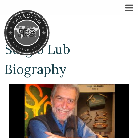
Sergio Lub
Biography