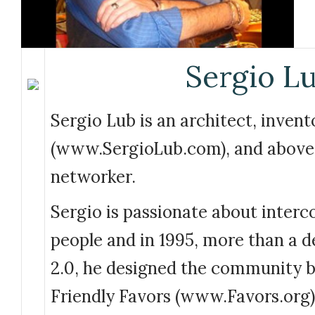
Sergio L
Sergio Lub is an architect, invent
(www.SergioLub.com), and above a
networker.
Sergio is passionate about interc
people and in 1995, more than a 
2.0, he designed the community b
Friendly Favors (www.Favors.org)