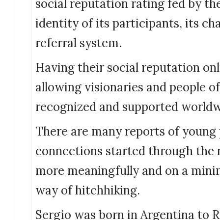
social reputation rating fed by t
identity of its participants, its ch
referral system.
Having their social reputation onl
allowing visionaries and people of
recognized and supported worldw
There are many reports of young 
connections started through the 
more meaningfully and on a min
way of hitchhiking.
Sergio was born in Argentina to 