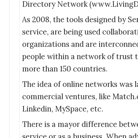
Directory Network (www.LivingDi
As 2008, the tools designed by Ser
service, are being used collaborat
organizations and are interconne
people within a network of trust 
more than 150 countries.
The idea of online networks was 
commercial ventures, like Match.
Linkedin, MySpace, etc.
There is a mayor difference betw
service or as a business. When ad