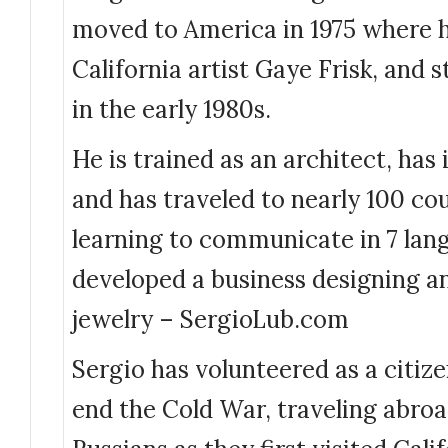
moved to America in 1975 where h
California artist Gaye Frisk, and s
in the early 1980s.
He is trained as an architect, has
and has traveled to nearly 100 co
learning to communicate in 7 lan
developed a business designing a
jewelry – SergioLub.com
Sergio has volunteered as a citiz
end the Cold War, traveling abro