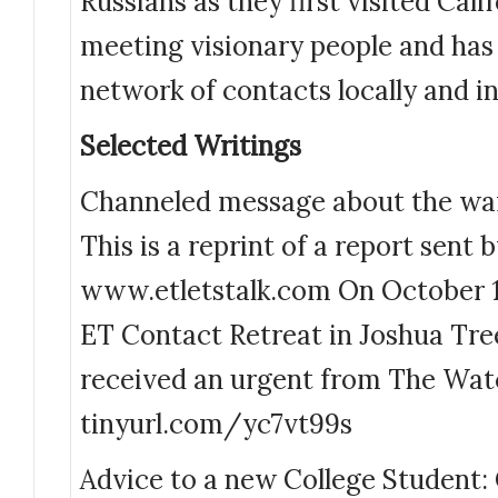
Russians as they first visited Cali
meeting visionary people and has
network of contacts locally and in
Selected Writings
Channeled message about the war
This is a reprint of a report sent
www.etletstalk.com On October 1
ET Contact Retreat in Joshua Tre
received an urgent from The Wat
tinyurl.com/yc7vt99s
Advice to a new College Student: