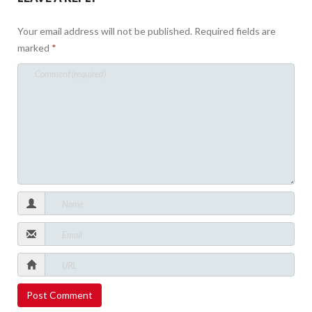
Your email address will not be published.
Required fields are
marked
*