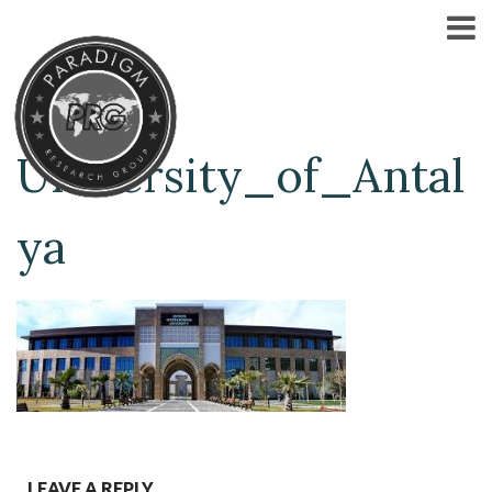
University_of_Antal
ya
LEAVE A REPLY