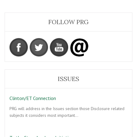
FOLLOW PRG
ISSUES
Clinton/ET Connection
PRG will address in the Issues section those Disclosure related
subjects it considers most important…