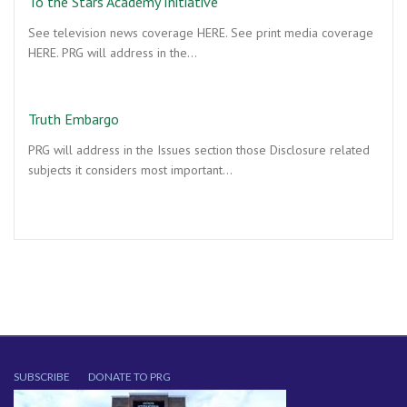
To the Stars Academy Initiative
See television news coverage HERE. See print media coverage
HERE. PRG will address in the…
Truth Embargo
PRG will address in the Issues section those Disclosure related
subjects it considers most important…
SUBSCRIBE
DONATE TO PRG