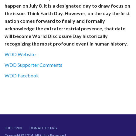
happen on July 8. It is a designated day to draw focus on
the issue. Think Earth Day. However, on the day the first
nation comes forward to finally and formally
acknowledge the extraterrestrial presence, that date
will become World Disclosure Day historically
recognizing the most profound event in human history.
WDD Website
WDD Supporter Comments
WDD Facebook
SUBSCRIBE
DONATE TO PRG
Copyright © 2014. All Rights Reserved.