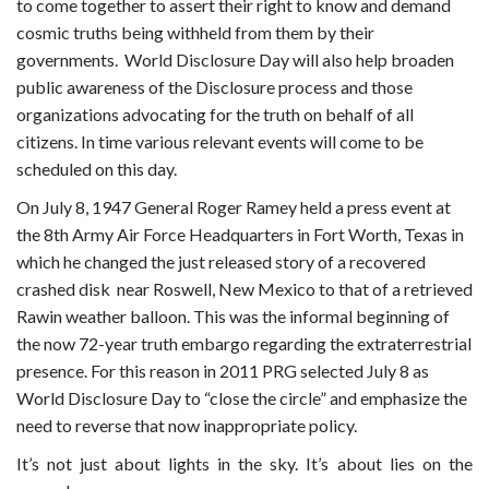
to come together to assert their right to know and demand
cosmic truths being withheld from them by their
governments. World Disclosure Day will also help broaden
public awareness of the Disclosure process and those
organizations advocating for the truth on behalf of all
citizens. In time various relevant events will come to be
scheduled on this day.
On July 8, 1947 General Roger Ramey held a press event at
the 8th Army Air Force Headquarters in Fort Worth, Texas in
which he changed the just released story of a recovered
crashed disk near Roswell, New Mexico to that of a retrieved
Rawin weather balloon. This was the informal beginning of
the now 72-year truth embargo regarding the extraterrestrial
presence. For this reason in 2011 PRG selected July 8 as
World Disclosure Day to “close the circle” and emphasize the
need to reverse that now inappropriate policy.
It’s not just about lights in the sky. It’s about lies on the