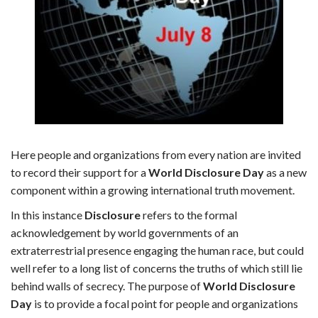
Here people and organizations from every nation are invited
to record their support for a
World Disclosure Day
as a new
component within a growing international truth movement.
In this instance
Disclosure
refers to the formal
acknowledgement by world governments of an
extraterrestrial presence engaging the human race, but could
well refer to a long list of concerns the truths of which still lie
behind walls of secrecy. The purpose of
World Disclosure
Day
is to provide a focal point for people and organizations