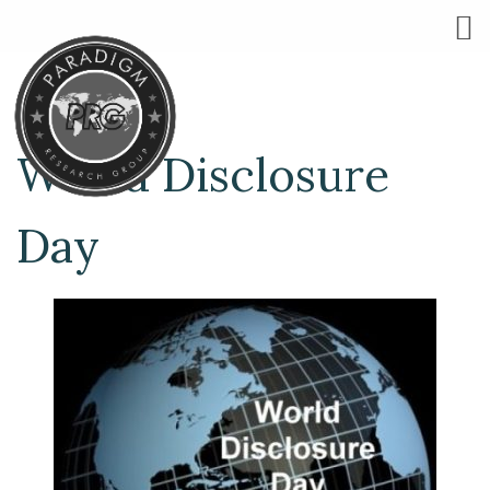
World Disclosure
Day