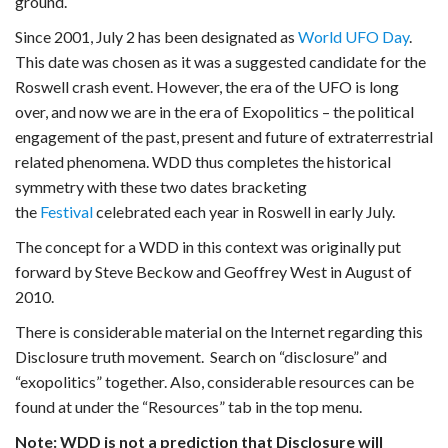
ground.
Since 2001, July 2 has been designated as
World UFO Day
.
This date was chosen as it was a suggested candidate for the
Roswell crash event. However, the era of the UFO is long
over, and now we are in the era of Exopolitics – the political
engagement of the past, present and future of extraterrestrial
related phenomena. WDD thus completes the historical
symmetry with these two dates bracketing
the
Festival
celebrated each year in Roswell in early July.
The concept for a WDD in this context was originally put
forward by Steve Beckow and Geoffrey West in August of
2010.
There is considerable material on the Internet regarding this
Disclosure truth movement. Search on “disclosure” and
“exopolitics” together. Also, considerable resources can be
found at under the “Resources” tab in the top menu.
Note: WDD is not a prediction that Disclosure will