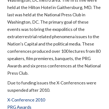
Washington, DC metro area. The first five were
held at the Hilton Hotel in Gaithersburg, MD. The
last was held at the National Press Club in
Washington, DC. The primary goal of these
events was to bring the exopolitics of the
extraterrestrial related phenomena issues to the
Nation’s Capital and the political media. These
conferences produced over 100 lectures from 80
speakers, film premieres, banquets, the PRG
Awards and six press conferences at the National
Press Club.
Due to funding issues the X-Conferences were
suspended after 2010.
X-Conference 2010
PRG Awards