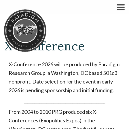
X-Conference
X-Conference 2026 will be produced by Paradigm
Research Group, a Washington, DC based 501c3
nonprofit. Date selection for the event in early
2026 is pending sponsorship and initial funding.
_______________________________________________
From 2004 to 2010 PRG produced six X-
Conferences (Exopolitics Expos) in the