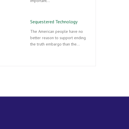
important…
Sequestered Technology
The American people have no
better reason to support ending
the truth embargo than the…