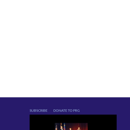
SUBSCRIBE
DONATE TO PRG