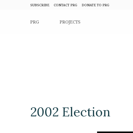
SUBSCRIBE
CONTACT PRG
DONATE TO PRG
PRG
PROJECTS
2002 Election