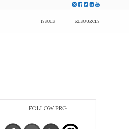
ISSUES
RESOURCES
FOLLOW PRG