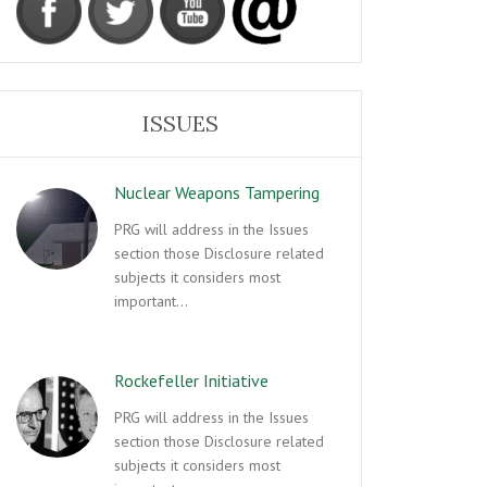
ISSUES
Nuclear Weapons Tampering
PRG will address in the Issues
section those Disclosure related
subjects it considers most
important…
Rockefeller Initiative
PRG will address in the Issues
section those Disclosure related
subjects it considers most