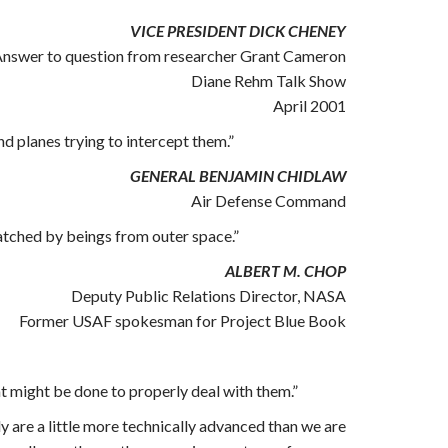
VICE PRESIDENT DICK CHENEY
nswer to question from researcher Grant Cameron
Diane Rehm Talk Show
April 2001
 planes trying to intercept them.”
GENERAL BENJAMIN CHIDLAW
Air Defense Command
watched by beings from outer space.”
ALBERT M. CHOP
Deputy Public Relations Director, NASA
Former USAF spokesman for Project Blue Book
at might be done to properly deal with them.”
ly are a little more technically advanced than we are