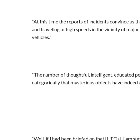
“At this time the reports of incidents convince us 
and traveling at high speeds in the vicinity of majo
vehicles.”
“The number of thoughtful, intelligent, educated p
categorically that mysterious objects have indeed 
“Well, if I had been briefed on that [UFOs], I am sur