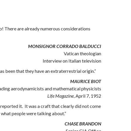
ve–no! There are already numerous considerations
MONSIGNOR CORRADO BALDUCCI
Vatican theologian
Interview on Italian television
s been that they have an extraterrestrial origin.”
MAURICE BIOT
ading aerodynamicists and mathematical physicists
Life Magazine
, April 7, 1952
eported it. It was a craft that clearly did not come
ly what people were talking about.”
CHASE BRANDON
Senior CIA Office