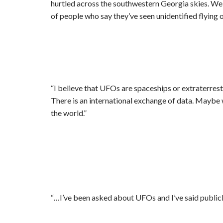
hurtled across the southwestern Georgia skies. We wa
of people who say they’ve seen unidentified flying o
“I believe that UFOs are spaceships or extraterres
There is an international exchange of data. Maybe w
the world.”
“…I’ve been asked about UFOs and I’ve said publicl