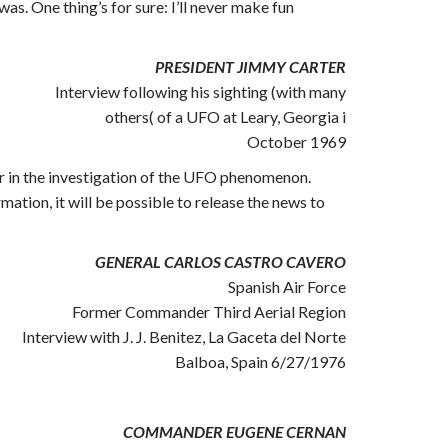
as. One thing’s for sure: I’ll never make fun
PRESIDENT JIMMY CARTER
Interview following his sighting (with many
others( of a UFO at Leary, Georgia i
October 1969
er in the investigation of the UFO phenomenon.
ation, it will be possible to release the news to
GENERAL CARLOS CASTRO CAVERO
Spanish Air Force
Former Commander Third Aerial Region
Interview with J. J. Benitez, La Gaceta del Norte
Balboa, Spain 6/27/1976
COMMANDER EUGENE CERNAN