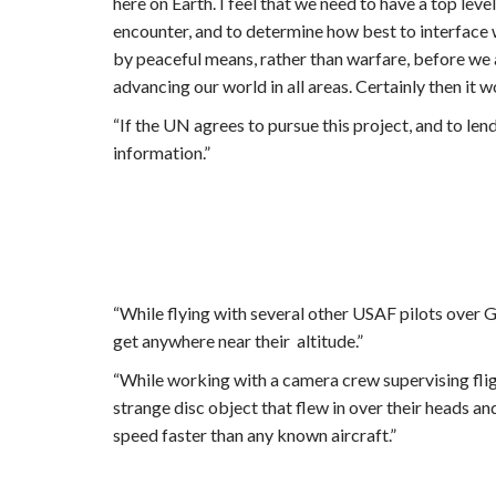
here on Earth. I feel that we need to have a top lev
encounter, and to determine how best to interface w
by peaceful means, rather than warfare, before we 
advancing our world in all areas. Certainly then it 
“If the UN agrees to pursue this project, and to len
information.”
“While flying with several other USAF pilots over 
get anywhere near their altitude.”
“While working with a camera crew supervising fligh
strange disc object that flew in over their heads a
speed faster than any known aircraft.”