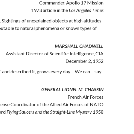
Commander, Apollo 17 Mission
1973 article in the
Los Angeles Times
 Sightings of unexplained objects at high altitudes
tributable to natural phenomena or known types of
MARSHALL CHADWELL
Assistant Director of Scientific Intelligence, CIA
December 2, 1952
ng” and described it, grows every day… We can… say
GENERAL LIONEL M. CHASSIN
French Air Forces
fense Coordinator of the Allied Air Forces of NATO
ord
Flying Saucers and the Straight-Line Mystery
1958