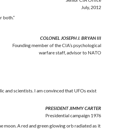
July, 2012
r both.”
COLONEL JOSEPH J. BRYAN III
Founding member of the CIA’s psychological
warfare staff, advisor to NATO
lic and scientists. I am convinced that UFOs exist
PRESIDENT JIMMY CARTER
Presidential campaign 1976
 the moon. A red and green glowing orb radiated as it