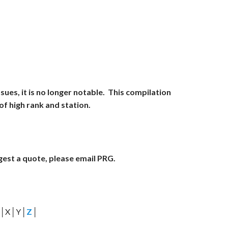
es, it is no longer notable. This compilation
f high rank and station.
ggest a quote, please email PRG.
│X│Y│
Z
│