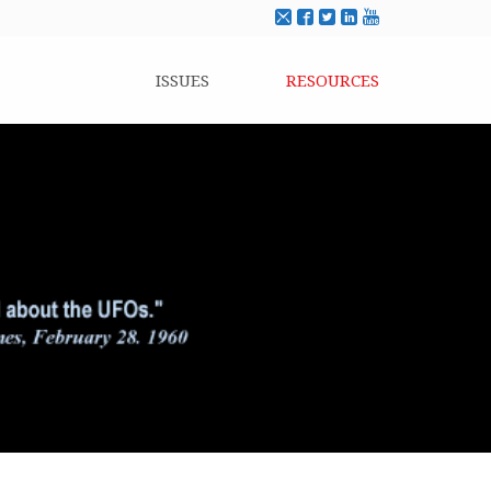
ISSUES
RESOURCES