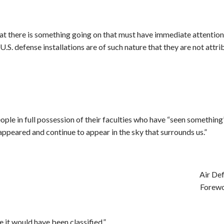
that there is something going on that must have immediate attention.
r U.S. defense installations are of such nature that they are not at
eople in full possession of their faculties who have “seen somethi
appeared and continue to appear in the sky that surrounds us.”
Air De
Forew
e it would have been classified.”