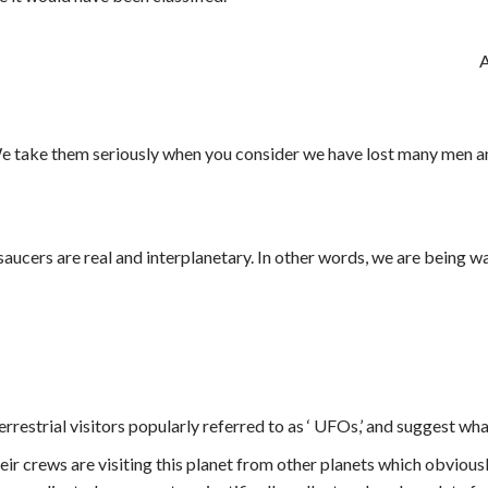
A
e take them seriously when you consider we have lost many men and
g saucers are real and interplanetary. In other words, we are being 
rrestrial visitors popularly referred to as ‘ UFOs,’ and suggest wh
their crews are visiting this planet from other planets which obvious