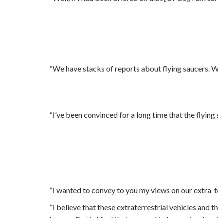
“We have stacks of reports about flying saucers. W
“I’ve been convinced for a long time that the flyin
“I wanted to convey to you my views on our extra-te
“
I believe that these extraterrestrial vehicles and 