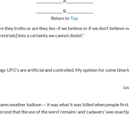
_______________ A _______________
_______________
B _______________
Return to
Top
 Are they truths or are they lies–if we believe or if we don’t belie
estrials] into a certainty we cannot doubt.”
gs UFO’s are artificial and controlled. My opinion for some time ha
Le
mn weather balloon — it was what it was billed when people first r
 second that the use of the word ‘remains’ and ‘cadavers’ was exact