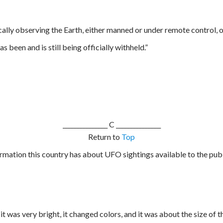
lly observing the Earth, either manned or under remote control, o
 been and is still being officially withheld.”
_______________
C _______________
Return to
Top
formation this country has about UFO sightings available to the pub
, it was very bright, it changed colors, and it was about the size of