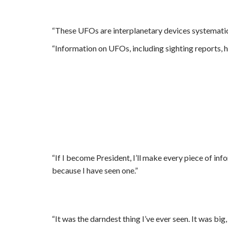
“These UFOs are interplanetary devices systematica
“Information on UFOs, including sighting reports, has
“If I become President, I’ll make every piece of in
because I have seen one.”
“It was the darndest thing I’ve ever seen. It was big