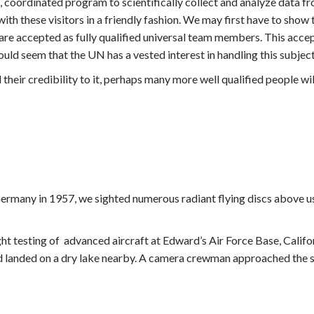
el, coordinated program to scientifically collect and analyze data f
ith these visitors in a friendly fashion. We may first have to sho
are accepted as fully qualified universal team members. This acce
would seem that the UN has a vested interest in handling this subjec
d their credibility to it, perhaps many more well qualified people wi
Germany in 1957, we sighted numerous radiant flying discs above us
t testing of advanced aircraft at Edward’s Air Force Base, Califor
nd landed on a dry lake nearby. A camera crewman approached the sa