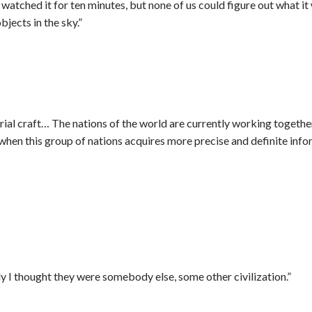
tched it for ten minutes, but none of us could figure out what it w
bjects in the sky.”
trial craft… The nations of the world are currently working togeth
hen this group of nations acquires more precise and definite inform
y I thought they were somebody else, some other civilization.”