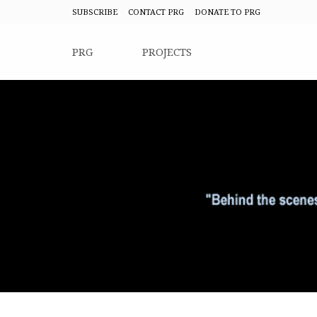
SUBSCRIBE
CONTACT PRG
DONATE TO PRG
PRG
PROJECTS