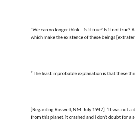
“We can no longer think… is it true? Is it not true?
which make the existence of these beings [extraterr
“The least improbable explanation is that these thin
[Regarding Roswell, NM, July 1947] “It was not a da
from this planet, it crashed and I don’t doubt for a