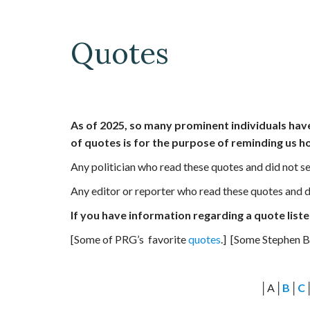
Quotes
As of 2025, so many prominent individuals hav
of quotes is for the purpose of reminding us h
Any politician who read these quotes and did not se
Any editor or reporter who read these quotes and di
If you have information regarding a quote listed
[Some of PRG’s favorite
quotes
.] [Some Stephen 
│A│
B
│
C