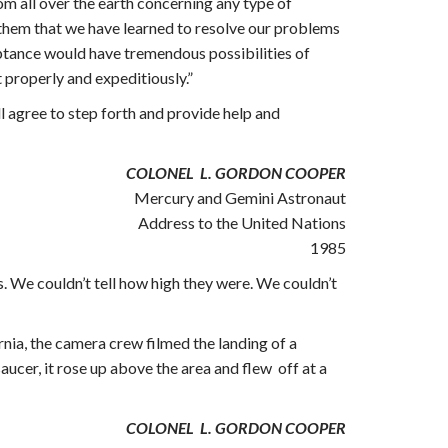
rom all over the earth concerning any type of
w them that we have learned to resolve our problems
ptance would have tremendous possibilities of
t properly and expeditiously.”
ll agree to step forth and provide help and
COLONEL L. GORDON COOPER
Mercury and Gemini Astronaut
Address to the United Nations
1985
. We couldn’t tell how high they were. We couldn’t
nia, the camera crew filmed the landing of a
ucer, it rose up above the area and flew off at a
COLONEL L. GORDON COOPER