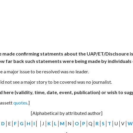
e made confirming statments about the UAP/ET/Disclsoure issu
ow far back such statements were being made by individuals o
e a major issue to be resolved was no leader.
d not see a major story to be covered was no journalist.
 here (validity, time, date, event, publication) or wish to su
Bassett
quotes
.]
[Alphabetical by attributed author]
│
D
│E│
F
│
G
│
H
│
I
│
│J│
K
│
L
│
M
│N│
O
│
P
│Q│
R
│
S
│
T
│U│V│
W