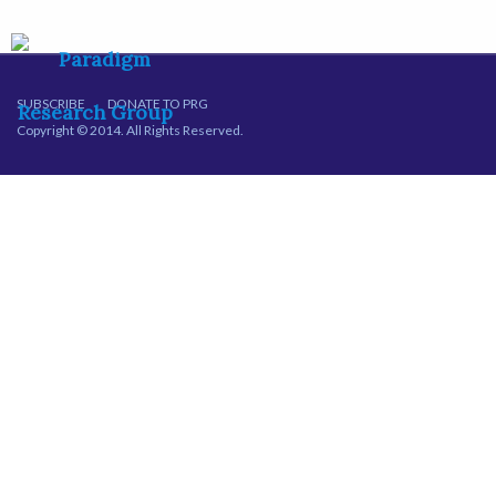
SUBSCRIBE
DONATE TO PRG
Copyright © 2014. All Rights Reserved.