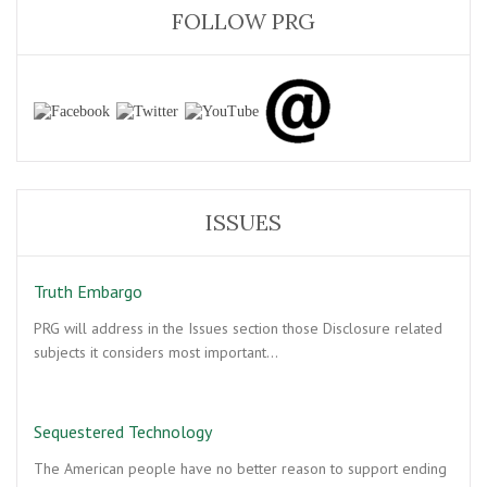
FOLLOW PRG
ISSUES
Truth Embargo
PRG will address in the Issues section those Disclosure related
subjects it considers most important…
Sequestered Technology
The American people have no better reason to support ending