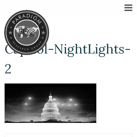
Capitol-NightLights-
2