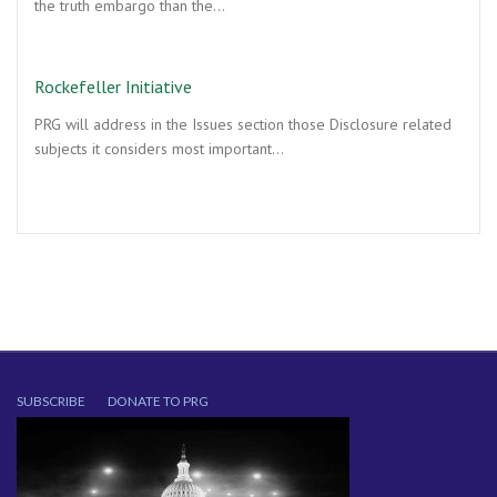
the truth embargo than the…
Rockefeller Initiative
PRG will address in the Issues section those Disclosure related
subjects it considers most important…
SUBSCRIBE
DONATE TO PRG