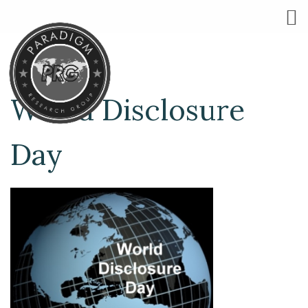
World Disclosure
Day