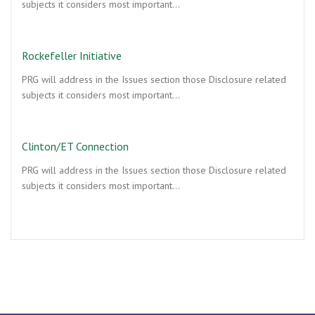
subjects it considers most important…
Rockefeller Initiative
PRG will address in the Issues section those Disclosure related
subjects it considers most important…
Clinton/ET Connection
PRG will address in the Issues section those Disclosure related
subjects it considers most important…