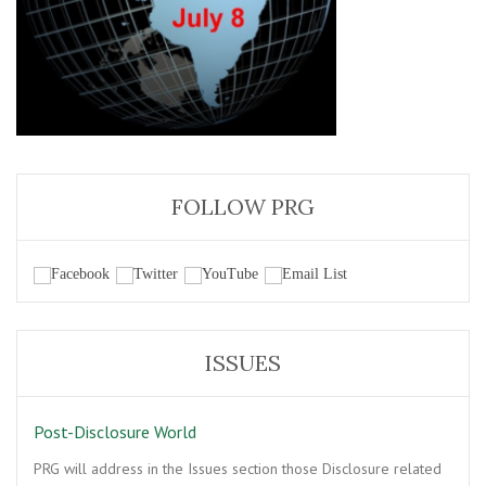
FOLLOW PRG
ISSUES
Post-Disclosure World
PRG will address in the Issues section those Disclosure related