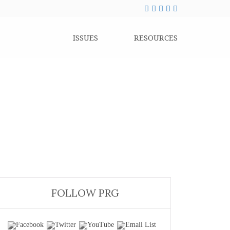
ISSUES
RESOURCES
FOLLOW PRG