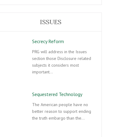
ISSUES
Secrecy Reform
PRG will address in the Issues
section those Disclosure related
subjects it considers most
important…
Sequestered Technology
The American people have no
better reason to support ending
the truth embargo than the…