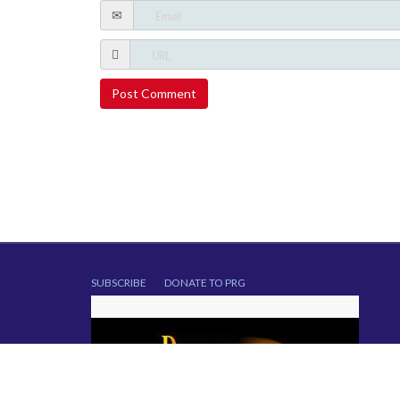
SUBSCRIBE
DONATE TO PRG
Copyright © 2014. All Rights Reserved.