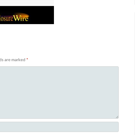
lds are marked
*