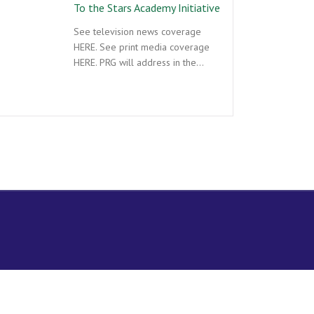
To the Stars Academy Initiative
See television news coverage
HERE. See print media coverage
HERE. PRG will address in the…