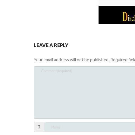
LEAVE A REPLY
Your email address will not be published.
Required fie