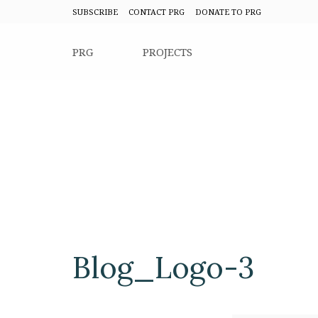
SUBSCRIBE
CONTACT PRG
DONATE TO PRG
PRG
PROJECTS
Blog_Logo-3