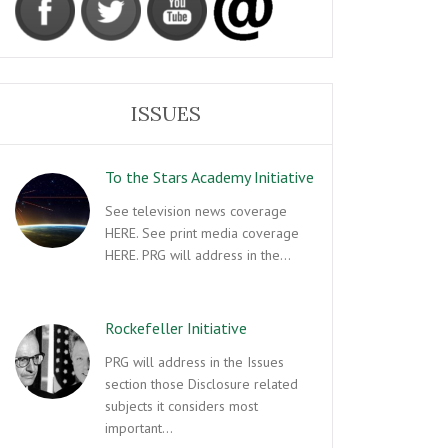
ISSUES
To the Stars Academy Initiative
See television news coverage
HERE. See print media coverage
HERE. PRG will address in the…
Rockefeller Initiative
PRG will address in the Issues
section those Disclosure related
subjects it considers most
important…