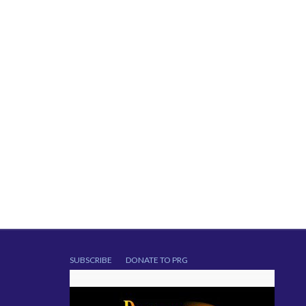
SUBSCRIBE
DONATE TO PRG