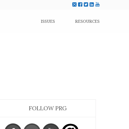
ISSUES
RESOURCES
FOLLOW PRG