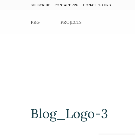
SUBSCRIBE
CONTACT PRG
DONATE TO PRG
PRG
PROJECTS
Blog_Logo-3