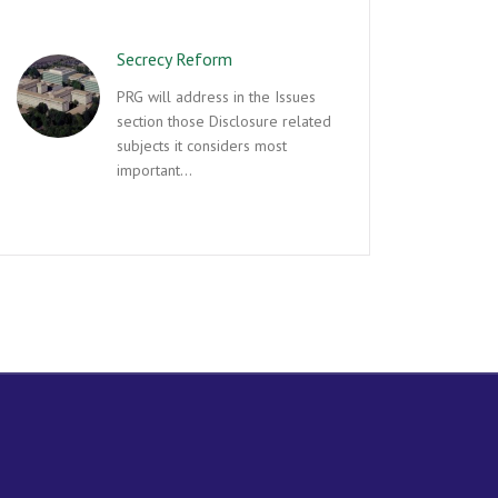
Secrecy Reform
PRG will address in the Issues
section those Disclosure related
subjects it considers most
important…