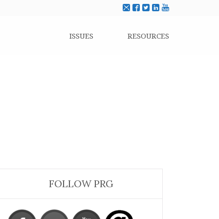
ISSUES
RESOURCES
FOLLOW PRG