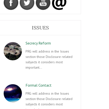
ISSUES
Secrecy Reform
PRG will address in the Issues
section those Disclosure related
subjects it considers most
important…
Formal Contact
PRG will address in the Issues
section those Disclosure related
subjects it considers most