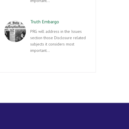
important…
Truth Embargo
PRG will address in the Issues
section those Disclosure related
subjects it considers most
important…