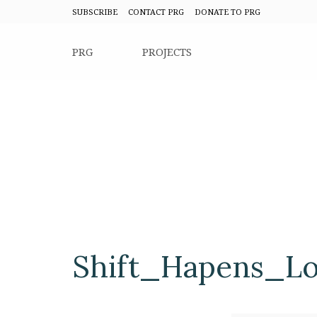
SUBSCRIBE
CONTACT PRG
DONATE TO PRG
PRG
PROJECTS
Shift_Hapens_L