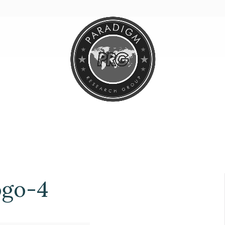
ogo-4