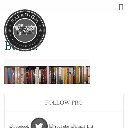
Books
FOLLOW PRG