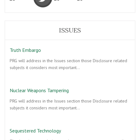
ISSUES
Truth Embargo
PRG will address in the Issues section those Disclosure related
subjects it considers most important…
Nuclear Weapons Tampering
PRG will address in the Issues section those Disclosure related
subjects it considers most important…
Sequestered Technology