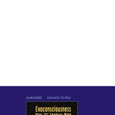
SUBSCRIBE
DONATE TO PRG