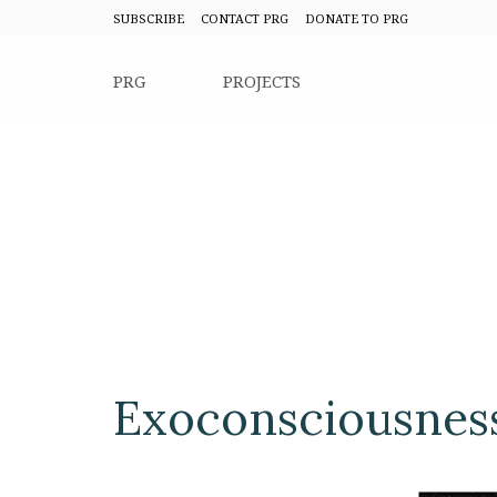
SUBSCRIBE
CONTACT PRG
DONATE TO PRG
PRG
PROJECTS
Exoconsciousnes