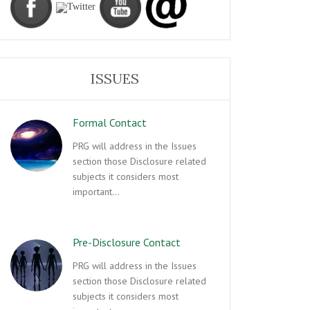
ISSUES
Formal Contact
PRG will address in the Issues
section those Disclosure related
subjects it considers most
important…
Pre-Disclosure Contact
PRG will address in the Issues
section those Disclosure related
subjects it considers most