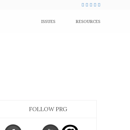
ISSUES
RESOURCES
FOLLOW PRG