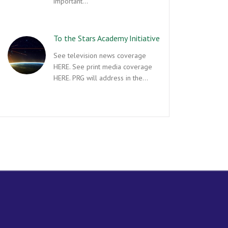
important…
To the Stars Academy Initiative
See television news coverage
HERE. See print media coverage
HERE. PRG will address in the…