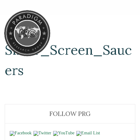
Silver_Screen_Sauc
ers
FOLLOW PRG