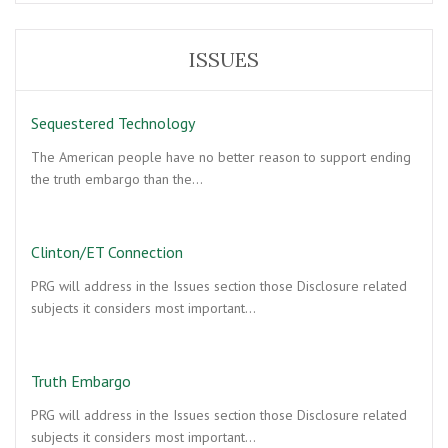
ISSUES
Sequestered Technology
The American people have no better reason to support ending
the truth embargo than the…
Clinton/ET Connection
PRG will address in the Issues section those Disclosure related
subjects it considers most important…
Truth Embargo
PRG will address in the Issues section those Disclosure related
subjects it considers most important…