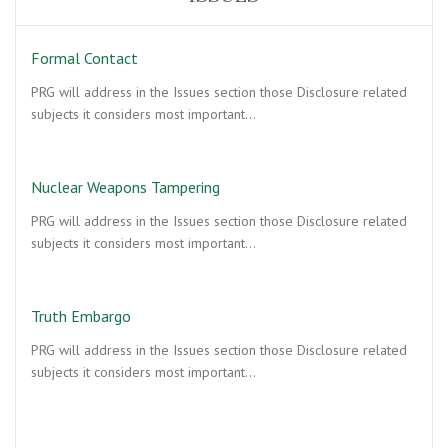
Formal Contact
PRG will address in the Issues section those Disclosure related
subjects it considers most important…
Nuclear Weapons Tampering
PRG will address in the Issues section those Disclosure related
subjects it considers most important…
Truth Embargo
PRG will address in the Issues section those Disclosure related
subjects it considers most important…