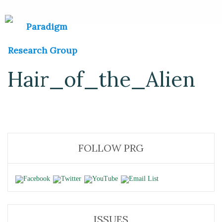
Hair_of_the_Alien
FOLLOW PRG
ISSUES