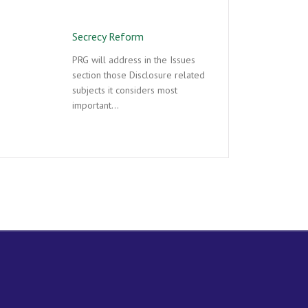
Secrecy Reform
PRG will address in the Issues
section those Disclosure related
subjects it considers most
important…