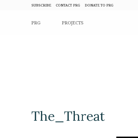
SUBSCRIBE
CONTACT PRG
DONATE TO PRG
PRG
PROJECTS
The_Threat