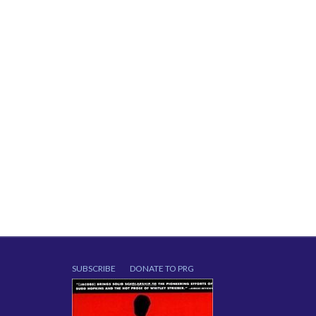
SUBSCRIBE
DONATE TO PRG