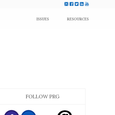
ISSUES
RESOURCES
FOLLOW PRG