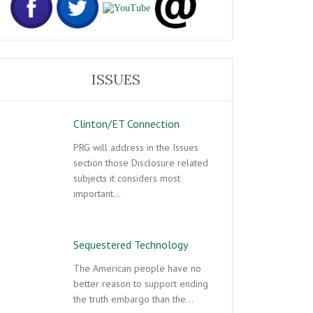
ISSUES
Clinton/ET Connection
PRG will address in the Issues
section those Disclosure related
subjects it considers most
important…
Sequestered Technology
The American people have no
better reason to support ending
the truth embargo than the…