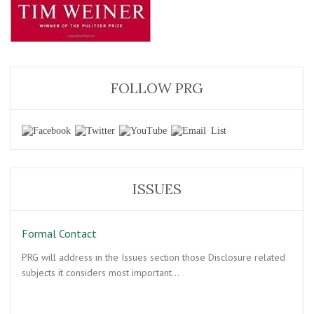
FOLLOW PRG
ISSUES
Formal Contact
PRG will address in the Issues section those Disclosure related
subjects it considers most important…