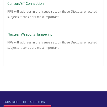
Clinton/ET Connection
PRG will address in the Issues section those Disclosure related
subjects it considers most important…
Nuclear Weapons Tampering
PRG will address in the Issues section those Disclosure related
subjects it considers most important…
SUBSCRIBE
DONATE TO PRG