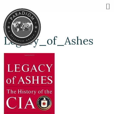
Legacy_of_Ashes