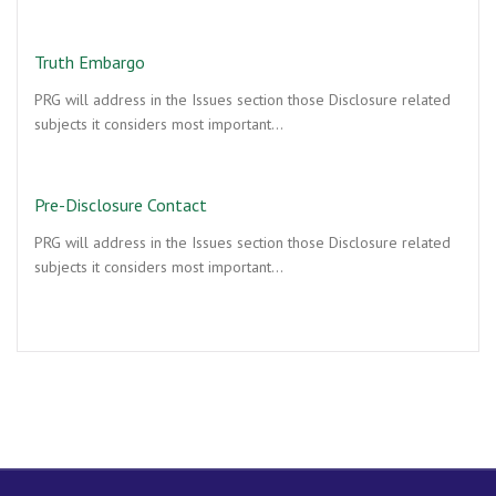
Truth Embargo
PRG will address in the Issues section those Disclosure related
subjects it considers most important…
Pre-Disclosure Contact
PRG will address in the Issues section those Disclosure related
subjects it considers most important…