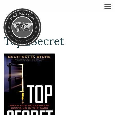
Top_Secret