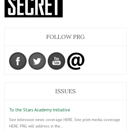
FOLLOW PRG
ISSUES
To the Stars Academy Initiative
See television news coverage HERE. See print media coverage
HERE. PRG will address in the…