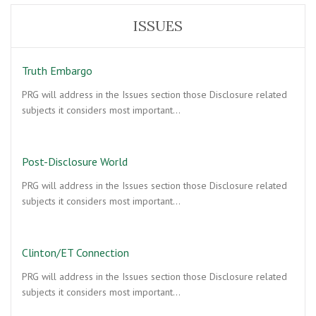
ISSUES
Truth Embargo
PRG will address in the Issues section those Disclosure related
subjects it considers most important…
Post-Disclosure World
PRG will address in the Issues section those Disclosure related
subjects it considers most important…
Clinton/ET Connection
PRG will address in the Issues section those Disclosure related
subjects it considers most important…