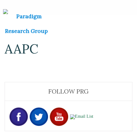
AAPC
FOLLOW PRG