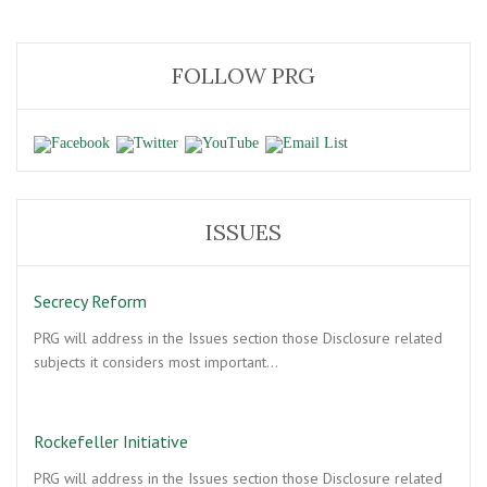
FOLLOW PRG
ISSUES
Secrecy Reform
PRG will address in the Issues section those Disclosure related
subjects it considers most important…
Rockefeller Initiative
PRG will address in the Issues section those Disclosure related