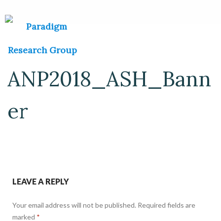
ANP2018_ASH_Bann
er
LEAVE A REPLY
Your email address will not be published.
Required fields are
marked
*