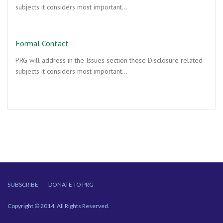
subjects it considers most important…
Formal Contact
PRG will address in the Issues section those Disclosure related
subjects it considers most important…
SUBSCRIBE
DONATE TO PRG
Copyright © 2014. All Rights Reserved.