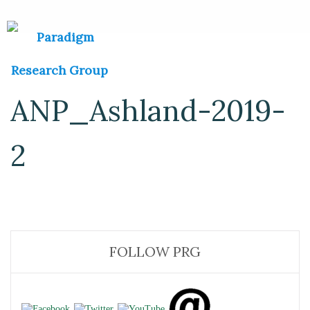
ANP_Ashland-2019-
2
FOLLOW PRG