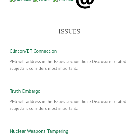
ISSUES
Clinton/ET Connection
PRG will address in the Issues section those Disclosure related
subjects it considers most important…
Truth Embargo
PRG will address in the Issues section those Disclosure related
subjects it considers most important…
Nuclear Weapons Tampering