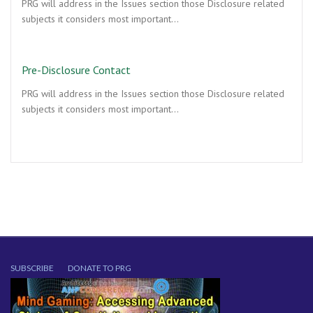
PRG will address in the Issues section those Disclosure related
subjects it considers most important…
Pre-Disclosure Contact
PRG will address in the Issues section those Disclosure related
subjects it considers most important…
SUBSCRIBE
DONATE TO PRG