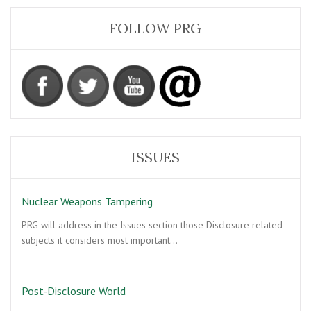
FOLLOW PRG
ISSUES
Nuclear Weapons Tampering
PRG will address in the Issues section those Disclosure related
subjects it considers most important…
Post-Disclosure World