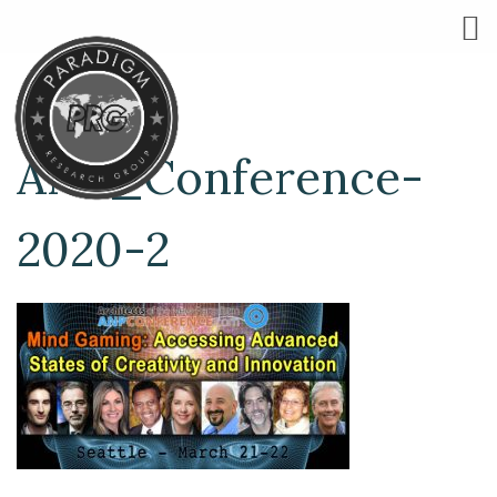
ANP_Conference-
2020-2