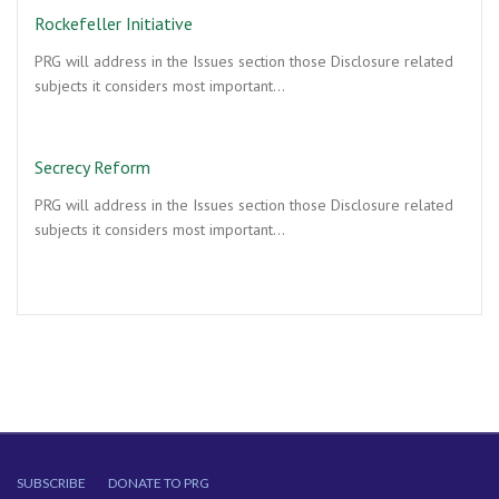
Rockefeller Initiative
PRG will address in the Issues section those Disclosure related
subjects it considers most important…
Secrecy Reform
PRG will address in the Issues section those Disclosure related
subjects it considers most important…
SUBSCRIBE
DONATE TO PRG