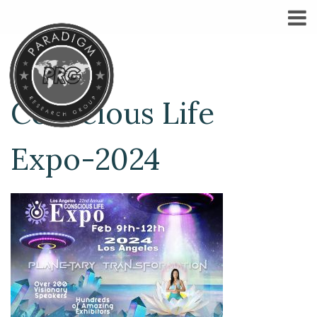
Conscious Life
Expo-2024