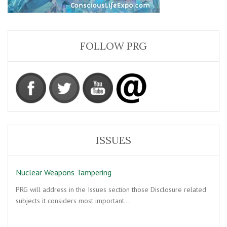
FOLLOW PRG
ISSUES
Nuclear Weapons Tampering
PRG will address in the Issues section those Disclosure related
subjects it considers most important…