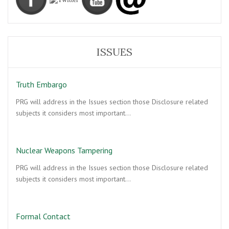
ISSUES
Truth Embargo
PRG will address in the Issues section those Disclosure related
subjects it considers most important…
Nuclear Weapons Tampering
PRG will address in the Issues section those Disclosure related
subjects it considers most important…
Formal Contact