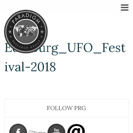
Edinburg_UFO_Fest
ival-2018
FOLLOW PRG