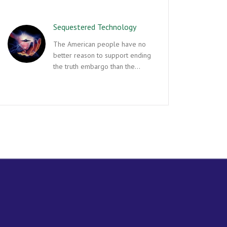
Sequestered Technology
The American people have no
better reason to support ending
the truth embargo than the…