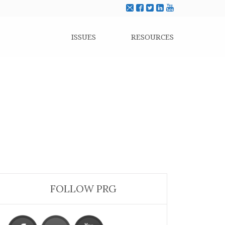
ISSUES
RESOURCES
FOLLOW PRG