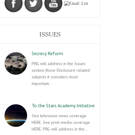
ISSUES
Secrecy Reform
PRG will address in the Issues
section those Disclosure related
subjects it considers most
important…
To the Stars Academy Initiative
See television news coverage
HERE. See print media coverage
HERE. PRG will address in the…