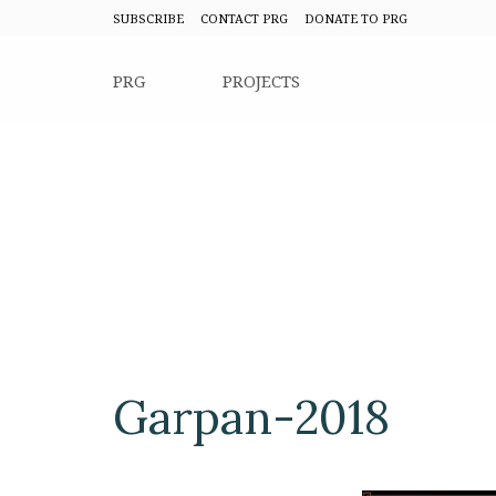
SUBSCRIBE
CONTACT PRG
DONATE TO PRG
PRG
PROJECTS
Garpan-2018