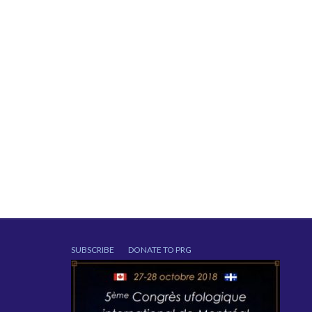
SUBSCRIBE
DONATE TO PRG