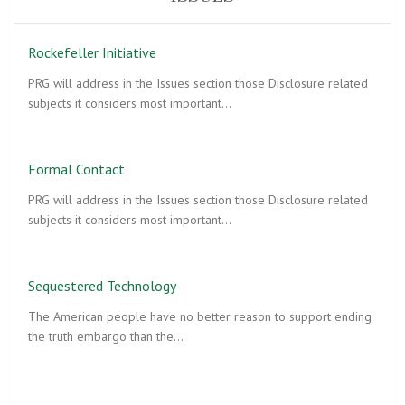
Rockefeller Initiative
PRG will address in the Issues section those Disclosure related
subjects it considers most important…
Formal Contact
PRG will address in the Issues section those Disclosure related
subjects it considers most important…
Sequestered Technology
The American people have no better reason to support ending
the truth embargo than the…