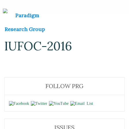
IUFOC-2016
FOLLOW PRG
ISSUES