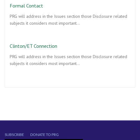
Formal Contact
PRG will address in the Issues section those Disclosure related
subjects it considers most important…
Clinton/ET Connection
PRG will address in the Issues section those Disclosure related
subjects it considers most important…
SUBSCRIBE
DONATE TO PRG