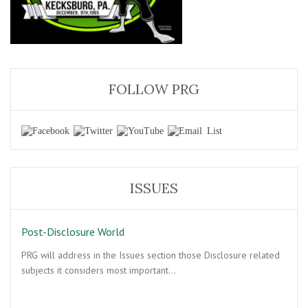
FOLLOW PRG
ISSUES
Post-Disclosure World
PRG will address in the Issues section those Disclosure related
subjects it considers most important…