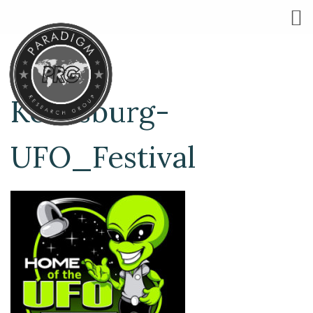
Kecksburg-
UFO_Festival