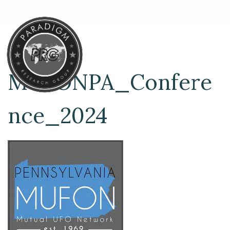
MUFONPA_Confere
nce_2024