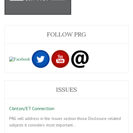
FOLLOW PRG
ISSUES
Clinton/ET Connection
PRG will address in the Issues section those Disclosure related
subjects it considers most important…