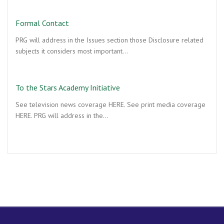
Formal Contact
PRG will address in the Issues section those Disclosure related
subjects it considers most important…
To the Stars Academy Initiative
See television news coverage HERE. See print media coverage
HERE. PRG will address in the…