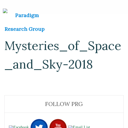
Mysteries_of_Space
_and_Sky-2018
FOLLOW PRG