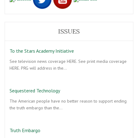
ISSUES
To the Stars Academy Initiative
See television news coverage HERE. See print media coverage
HERE. PRG will address in the…
Sequestered Technology
The American people have no better reason to support ending
the truth embargo than the…
Truth Embargo