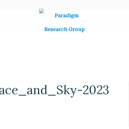
pace_and_Sky-2023