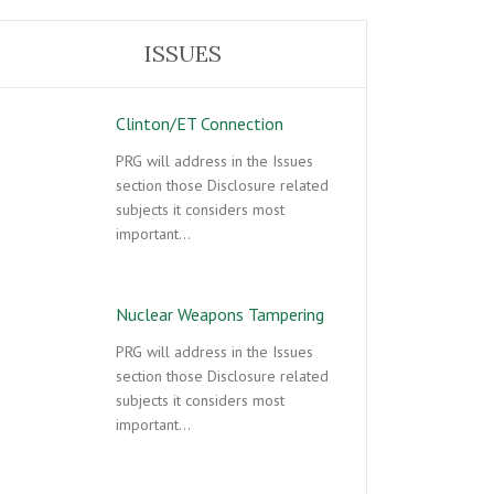
ISSUES
Clinton/ET Connection
PRG will address in the Issues
section those Disclosure related
subjects it considers most
important…
Nuclear Weapons Tampering
PRG will address in the Issues
section those Disclosure related
subjects it considers most
important…