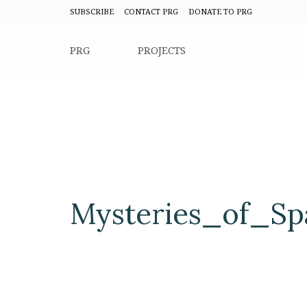
SUBSCRIBE
CONTACT PRG
DONATE TO PRG
PRG
PROJECTS
Mysteries_of_S