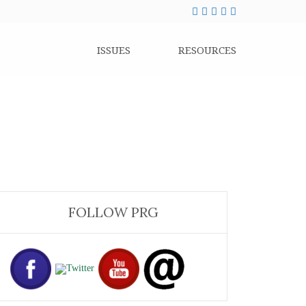
ISSUES
RESOURCES
FOLLOW PRG