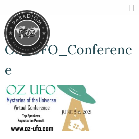
Oz_UFO_Conferenc
e