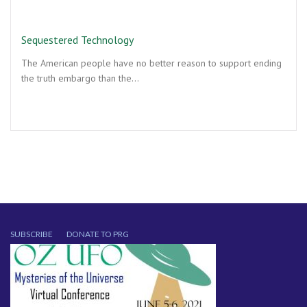
Sequestered Technology
The American people have no better reason to support ending
the truth embargo than the…
SUBSCRIBE
DONATE TO PRG