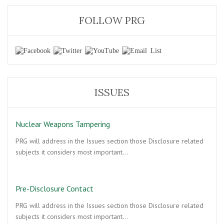
FOLLOW PRG
ISSUES
Nuclear Weapons Tampering
PRG will address in the Issues section those Disclosure related
subjects it considers most important…
Pre-Disclosure Contact
PRG will address in the Issues section those Disclosure related
subjects it considers most important…