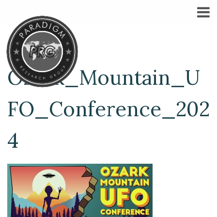
Ozark_Mountain_U
FO_Conference_202
4