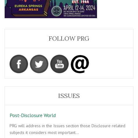
FOLLOW PRG
ISSUES
Post-Disclosure World
PRG will address in the Issues section those Disclosure related
subjects it considers most important…