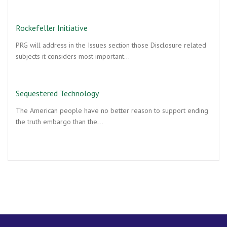
Rockefeller Initiative
PRG will address in the Issues section those Disclosure related
subjects it considers most important…
Sequestered Technology
The American people have no better reason to support ending
the truth embargo than the…