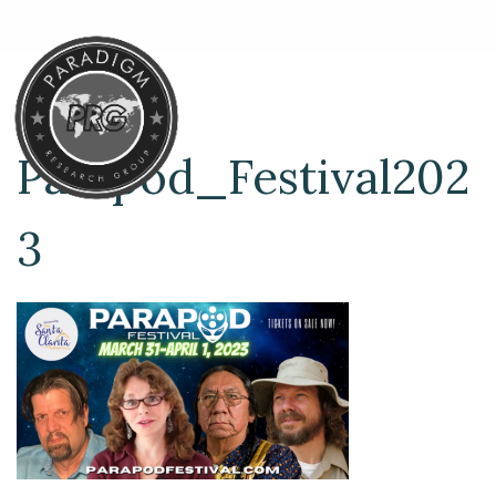
Parapod_Festival202
3