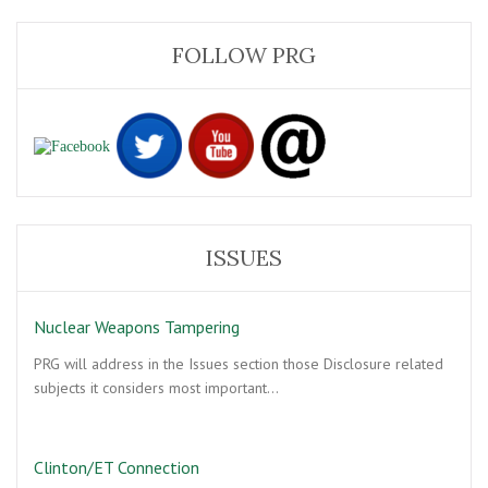
FOLLOW PRG
ISSUES
Nuclear Weapons Tampering
PRG will address in the Issues section those Disclosure related
subjects it considers most important…
Clinton/ET Connection