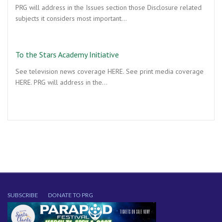
PRG will address in the Issues section those Disclosure related
subjects it considers most important…
To the Stars Academy Initiative
See television news coverage HERE. See print media coverage
HERE. PRG will address in the…
SUBSCRIBE
DONATE TO PRG