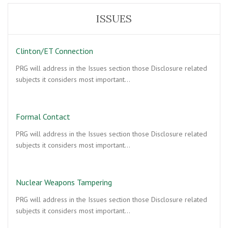
ISSUES
Clinton/ET Connection
PRG will address in the Issues section those Disclosure related
subjects it considers most important…
Formal Contact
PRG will address in the Issues section those Disclosure related
subjects it considers most important…
Nuclear Weapons Tampering
PRG will address in the Issues section those Disclosure related
subjects it considers most important…