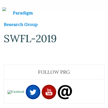
SWFL-2019
FOLLOW PRG