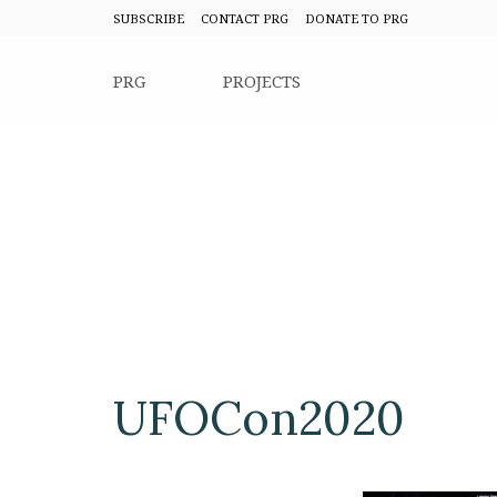
SUBSCRIBE
CONTACT PRG
DONATE TO PRG
PRG
PROJECTS
UFOCon2020