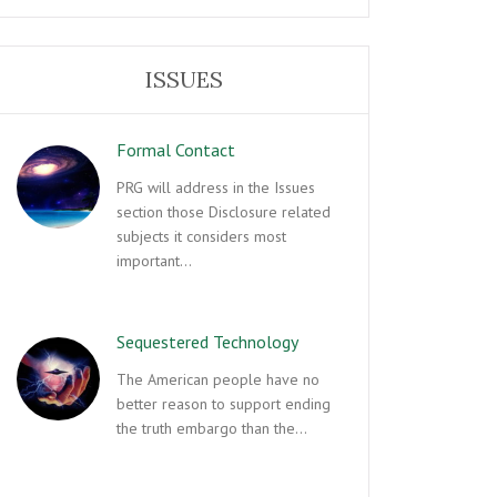
ISSUES
Formal Contact
PRG will address in the Issues
section those Disclosure related
subjects it considers most
important…
Sequestered Technology
The American people have no
better reason to support ending
the truth embargo than the…