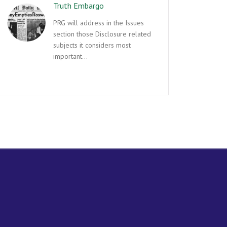
Truth Embargo
PRG will address in the Issues
section those Disclosure related
subjects it considers most
important…