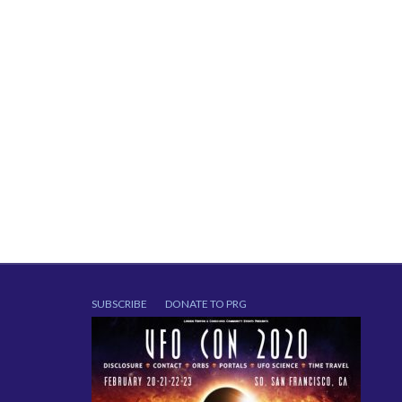
SUBSCRIBE
DONATE TO PRG