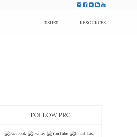
ISSUES
RESOURCES
FOLLOW PRG