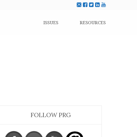
ISSUES
RESOURCES
FOLLOW PRG