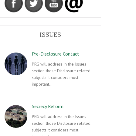
ISSUES
Pre-Disclosure Contact
PRG will address in the Issues
section those Disclosure related
subjects it considers most
important…
Secrecy Reform
PRG will address in the Issues
section those Disclosure related
subjects it considers most