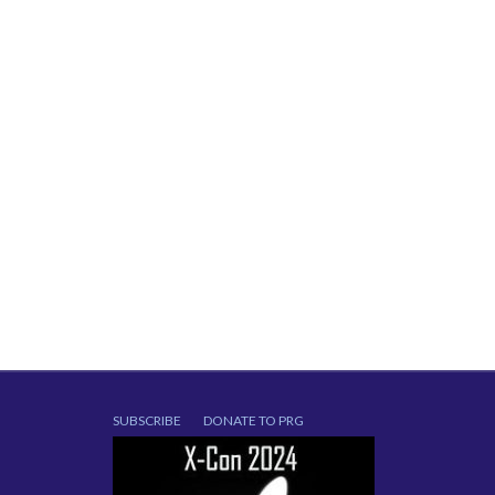
SUBSCRIBE
DONATE TO PRG