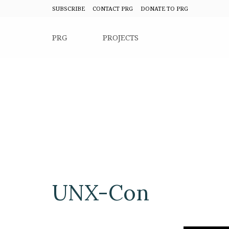
SUBSCRIBE
CONTACT PRG
DONATE TO PRG
PRG
PROJECTS
UNX-Con