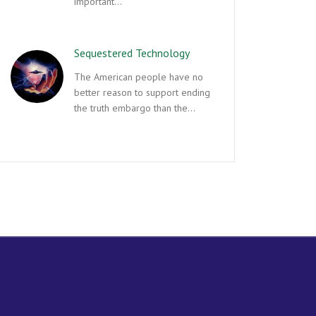
important…
Sequestered Technology
The American people have no
better reason to support ending
the truth embargo than the…