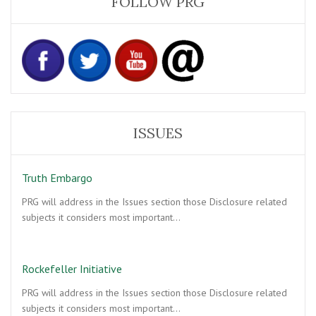
FOLLOW PRG
ISSUES
Truth Embargo
PRG will address in the Issues section those Disclosure related
subjects it considers most important…
Rockefeller Initiative
PRG will address in the Issues section those Disclosure related
subjects it considers most important…