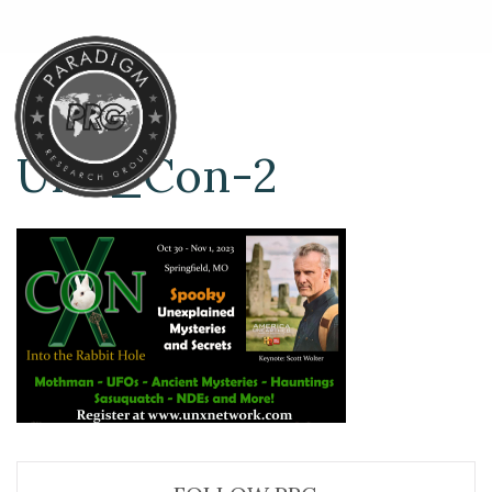
UnX_Con-2