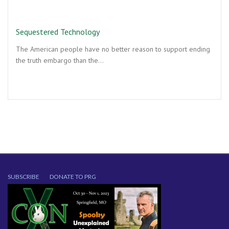
Sequestered Technology
The American people have no better reason to support ending
the truth embargo than the…
SUBSCRIBE
DONATE TO PRG