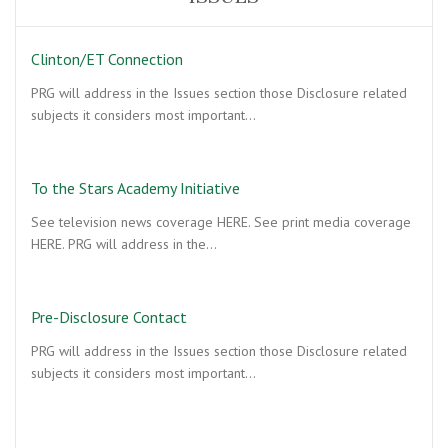
Clinton/ET Connection
PRG will address in the Issues section those Disclosure related
subjects it considers most important…
To the Stars Academy Initiative
See television news coverage HERE. See print media coverage
HERE. PRG will address in the…
Pre-Disclosure Contact
PRG will address in the Issues section those Disclosure related
subjects it considers most important…