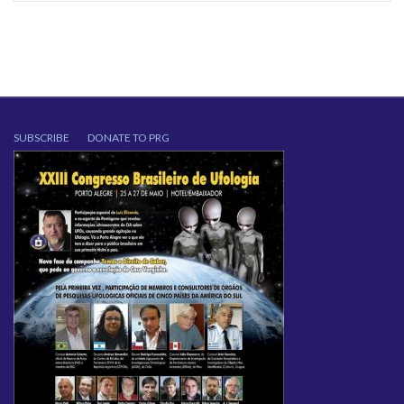
SUBSCRIBE
DONATE TO PRG