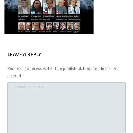
LEAVE A REPLY
Your email address will not be published.
Required fields are
marked
*