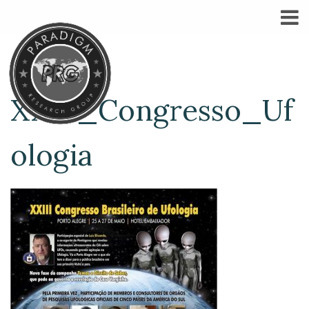
XXIII_Congresso_Uf
ologia