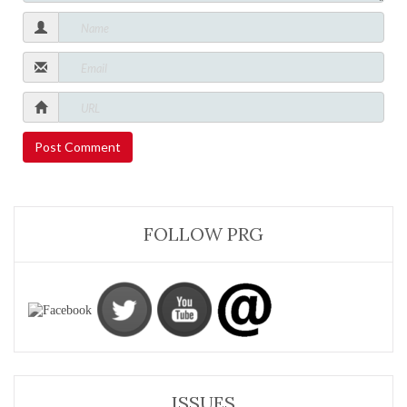
FOLLOW PRG
ISSUES