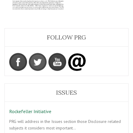
FOLLOW PRG
ISSUES
Rockefeller Initiative
PRG will address in the Issues section those Disclosure related
subjects it considers most important…