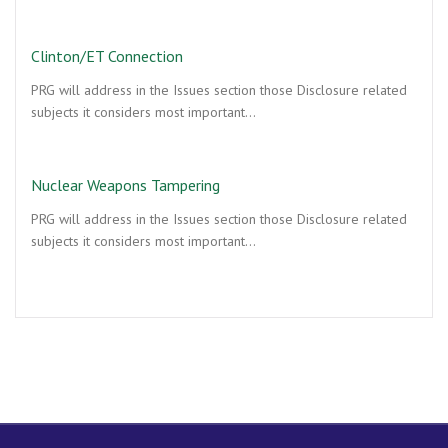
Clinton/ET Connection
PRG will address in the Issues section those Disclosure related
subjects it considers most important…
Nuclear Weapons Tampering
PRG will address in the Issues section those Disclosure related
subjects it considers most important…