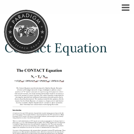
Contact Equation