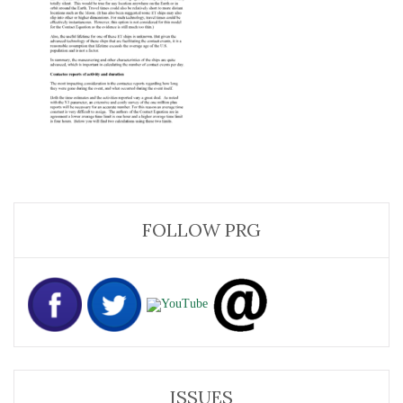
FOLLOW PRG
ISSUES