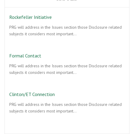
Rockefeller Initiative
PRG will address in the Issues section those Disclosure related
subjects it considers most important…
Formal Contact
PRG will address in the Issues section those Disclosure related
subjects it considers most important…
Clinton/ET Connection
PRG will address in the Issues section those Disclosure related
subjects it considers most important…