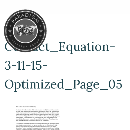
Contact_Equation-
3-11-15-
Optimized_Page_05