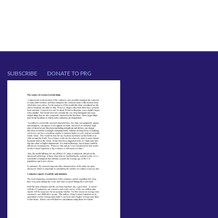
SUBSCRIBE
DONATE TO PRG