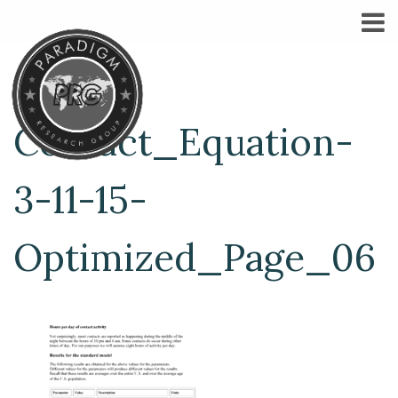
Contact_Equation-
3-11-15-
Optimized_Page_06