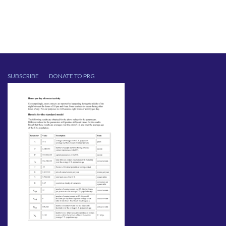
SUBSCRIBE
DONATE TO PRG