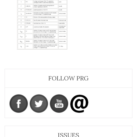
FOLLOW PRG
ISSUES