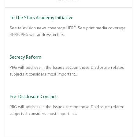
To the Stars Academy Initiative
See television news coverage HERE. See print media coverage
HERE. PRG will address in the…
Secrecy Reform
PRG will address in the Issues section those Disclosure related
subjects it considers most important…
Pre-Disclosure Contact
PRG will address in the Issues section those Disclosure related
subjects it considers most important…