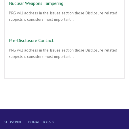
Nuclear Weapons Tampering
PRG will address in the Issues section those Disclosure related
subjects it considers most important…
Pre-Disclosure Contact
PRG will address in the Issues section those Disclosure related
subjects it considers most important…
SUBSCRIBE
DONATE TO PRG