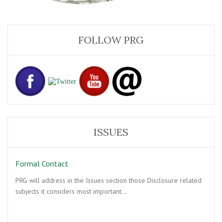
FOLLOW PRG
ISSUES
Formal Contact
PRG will address in the Issues section those Disclosure related
subjects it considers most important…