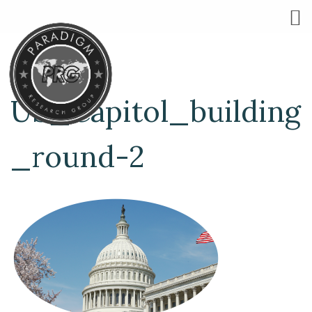
US_Capitol_building
_round-2