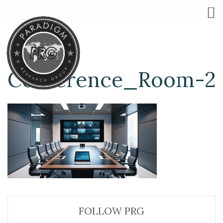
Conference_Room-2
FOLLOW PRG