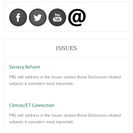
ISSUES
Secrecy Reform
PRG will address in the Issues section those Disclosure related
subjects it considers most important…
Clinton/ET Connection
PRG will address in the Issues section those Disclosure related
subjects it considers most important…