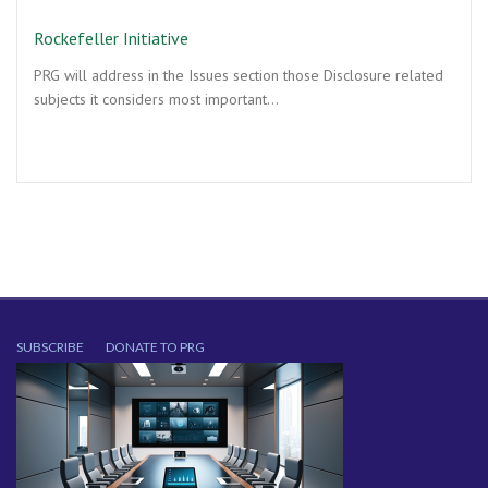
Rockefeller Initiative
PRG will address in the Issues section those Disclosure related
subjects it considers most important…
SUBSCRIBE
DONATE TO PRG