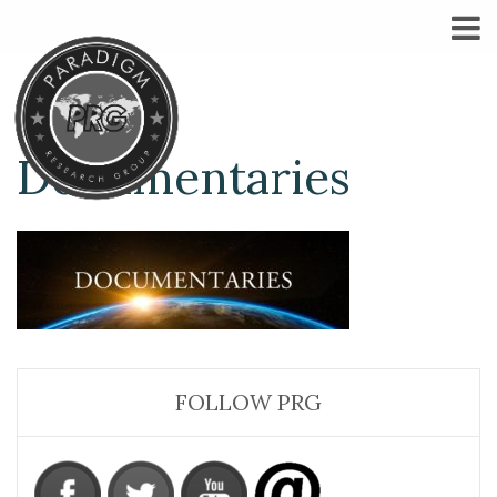
Documentaries
FOLLOW PRG