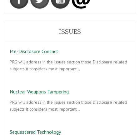
ISSUES
Pre-Disclosure Contact
PRG will address in the Issues section those Disclosure related
subjects it considers most important…
Nuclear Weapons Tampering
PRG will address in the Issues section those Disclosure related
subjects it considers most important…
Sequestered Technology