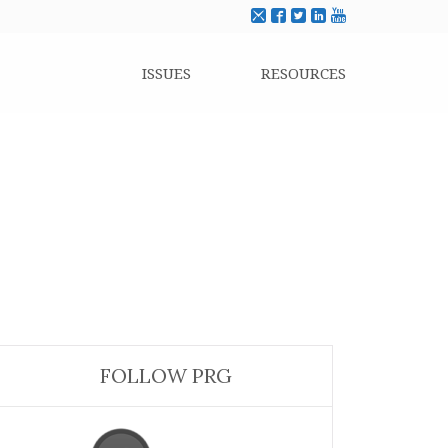
ISSUES
RESOURCES
FOLLOW PRG