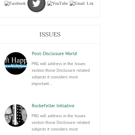
ISSUES
Post-Disclosure World
PRG will address in the Issues
section those Disclosure related
subjects it considers most
important…
Rockefeller Initiative
PRG will address in the Issues
section those Disclosure related
subjects it considers most