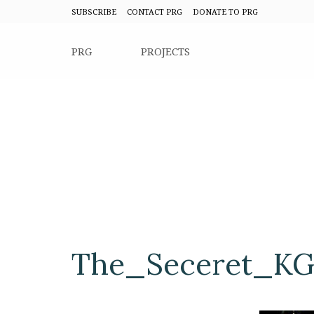
SUBSCRIBE
CONTACT PRG
DONATE TO PRG
PRG
PROJECTS
The_Seceret_KG