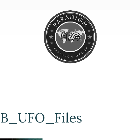
B_UFO_Files