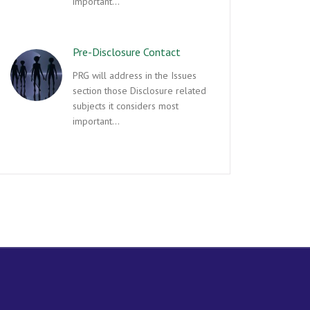
important…
Pre-Disclosure Contact
PRG will address in the Issues
section those Disclosure related
subjects it considers most
important…