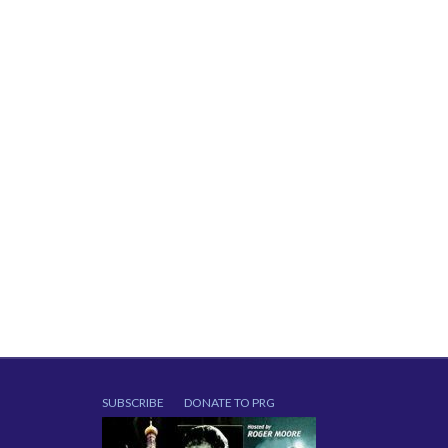
SUBSCRIBE
DONATE TO PRG