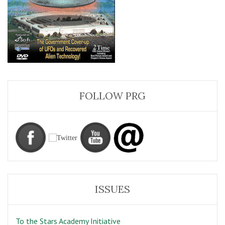
FOLLOW PRG
ISSUES
To the Stars Academy Initiative