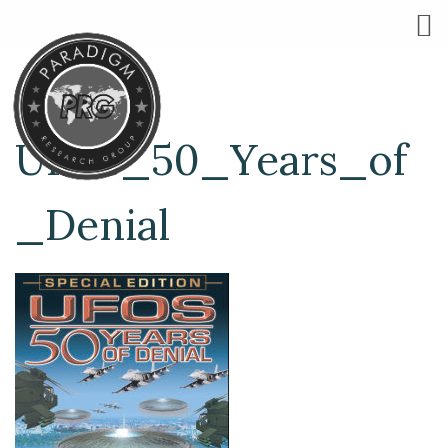
UFOs_50_Years_of
_Denial