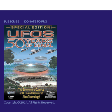
SUBSCRIBE
DONATE TO PRG
Copyright © 2014. All Rights Reserved.