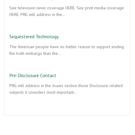
See television news coverage HERE. See print media coverage
HERE. PRG will address in the…
Sequestered Technology
The American people have no better reason to support ending
the truth embargo than the…
Pre-Disclosure Contact
PRG will address in the Issues section those Disclosure related
subjects it considers most important…