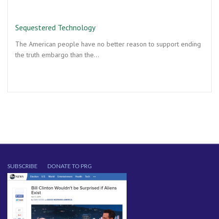
Sequestered Technology
The American people have no better reason to support ending
the truth embargo than the…
SUBSCRIBE
DONATE TO PRG