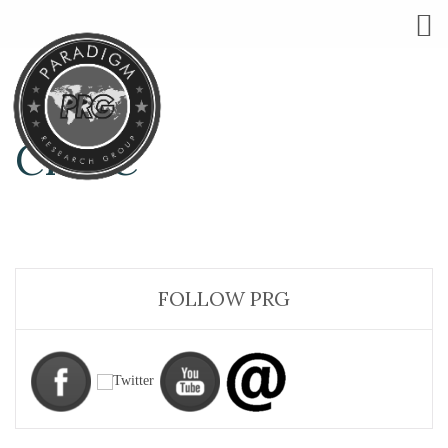
CHI-C
FOLLOW PRG