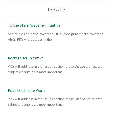
ISSUES
To the Stars Academy Initiative
See television news coverage HERE. See print media coverage
HERE. PRG will address in the…
Rockefeller Initiative
PRG will address in the Issues section those Disclosure related
subjects it considers most important…
Post-Disclosure World
PRG will address in the Issues section those Disclosure related
subjects it considers most important…